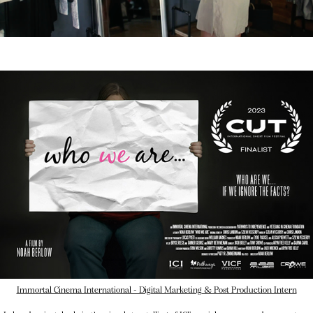
Immortal Cinema International - Digital Marketing & Post Production Intern