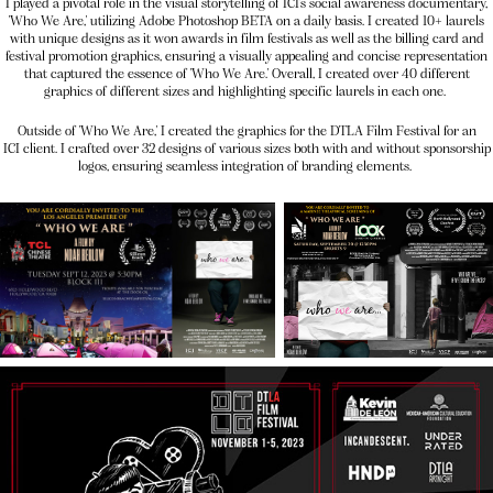
I played a pivotal role in the visual storytelling of ICI's social awareness documentary,
'Who We Are,' utilizing Adobe Photoshop BETA on a daily basis. I created 10+ laurels
with unique designs as it won awards in film festivals as well as the billing card and
festival promotion graphics, ensuring a visually appealing and concise representation
that captured the essence of 'Who We Are.' Overall, I created over 40 different
graphics of different sizes and highlighting specific laurels in each one.
Outside of 'Who We Are,' I created the graphics for the DTLA Film Festival for an
ICI client. I crafted over 32 designs of various sizes both with and without sponsorship
logos, ensuring seamless integration of branding elements.