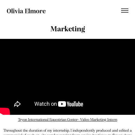
Olivia Elmore
Marketing
Tryon International Equestrian Center- Video Marketing Intern
Throughout the duration of my internship, I independently produced and edited a