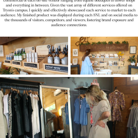
commercial of each on-site vendor ranging from equine boutiques to flower shops
and everything in between. Given the vast array of different services offered on
Tryon's campus, I quickly and effectively showcased each service to market to each
audience. My finished product was displayed during each SNL and on social media to
the thousands of visitors, competitors, and viewers, fostering brand exposure and
audience connections.