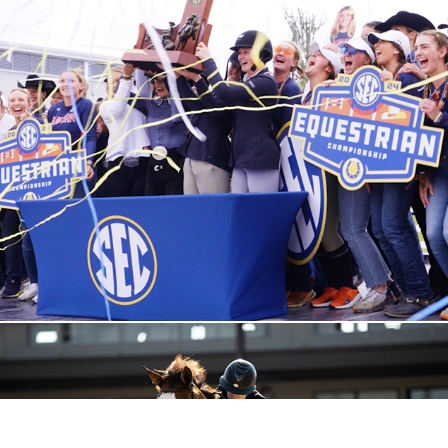
2024 Sports Reel