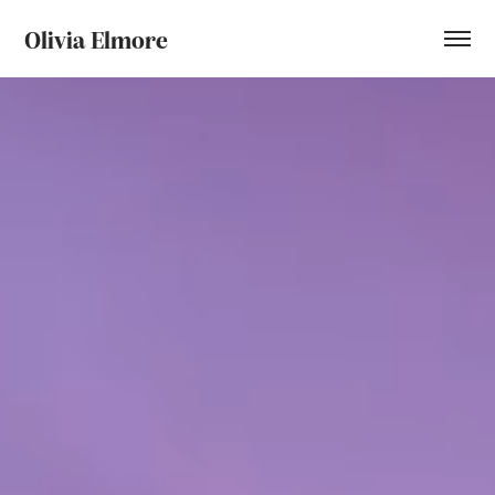
Olivia Elmore