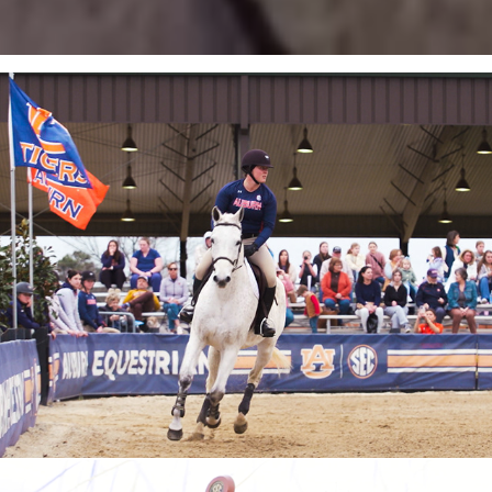
Auburn Equestrian